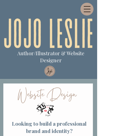
Author/Illustrator & Website
Designer
Website Design
Looking to build a professional
brand and identity?