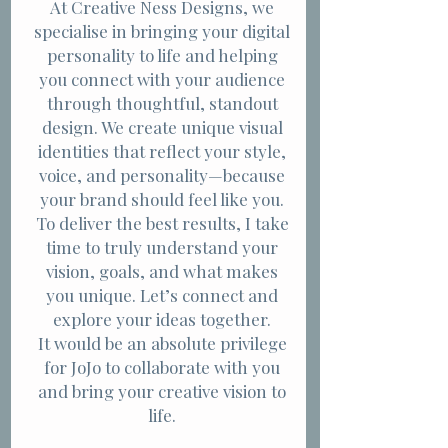
At Creative Ness Designs, we
specialise in bringing your digital
personality to life and helping
you connect with your audience
through thoughtful, standout
design. We create unique visual
identities that reflect your style,
voice, and personality—because
your brand should feel like you.
To deliver the best results, I take
time to truly understand your
vision, goals, and what makes
you unique. Let’s connect and
explore your ideas together.
It would be an absolute privilege
for JoJo to collaborate with you
and bring your creative vision to
life.